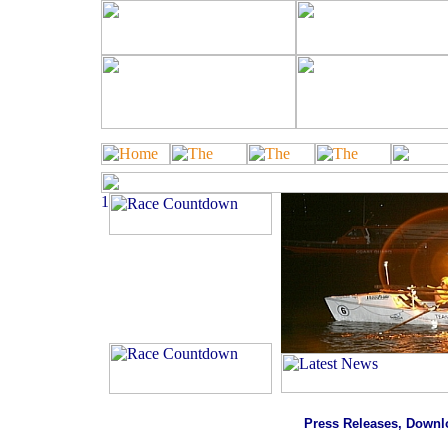
Total Raised
£5,096.72
Click Here to Support Our
Charity